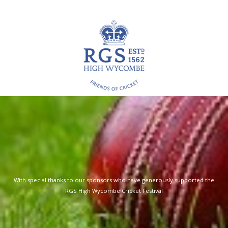
RGS
Sports Fixtures & Training
With special thanks to our sponsors who have generously supported the
RGS High Wycombe Cricket Festival