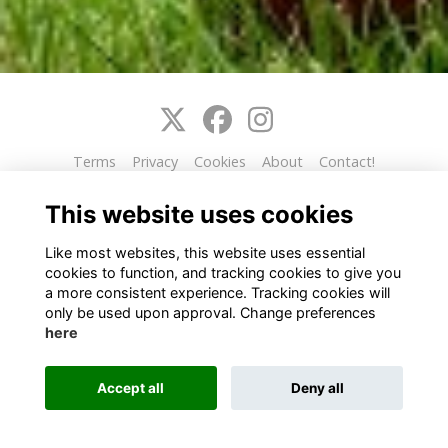
Terms
Privacy
Cookies
About
Contact!
This website is powered by
ToucanTech
This website uses cookies
Like most websites, this website uses essential
cookies to function, and tracking cookies to give you
a more consistent experience. Tracking cookies will
only be used upon approval. Change preferences
here
Accept all
Deny all