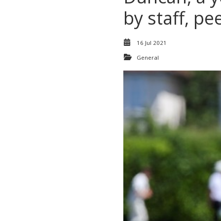
by staff, p
16 Jul 2021
General