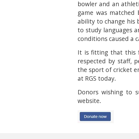
bowler and an athleti
game was matched by
ability to change his
to study languages an
conditions caused a ca
It is fitting that t
respected by staff,
the sport of cricket
at RGS today.
Donors wishing to s
website.