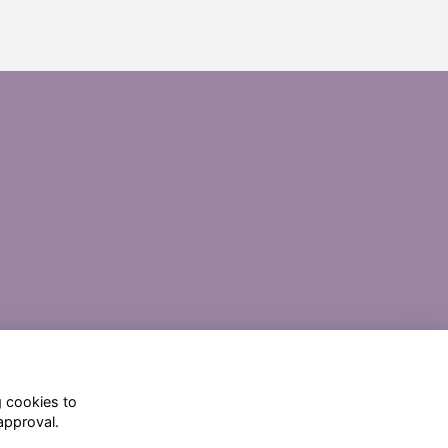
g cookies to
approval.