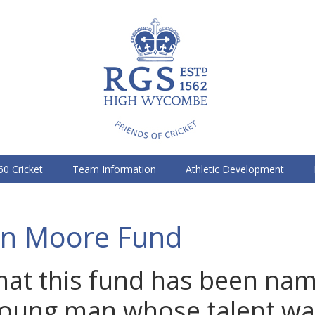
60 Cricket
Team Information
Athletic Development
n Moore Fund
g that this fund has been na
young man whose talent wa