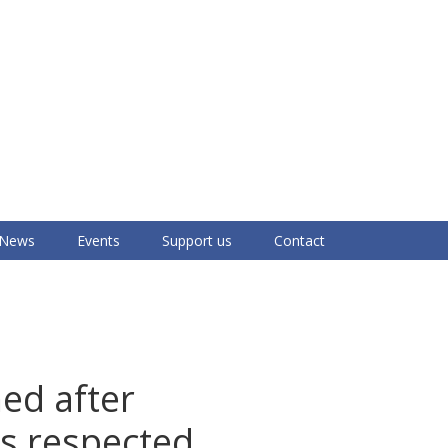
News
Events
Support us
Contact
med after
s respected