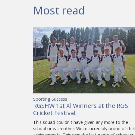
Most read
Sporting Success
RGSHW 1st Xl Winners at the RGS
Cricket Festival!
This squad couldn't have given any more to the
school or each other. We're incredibly proud of thei
achievements. This was the last game of school cr