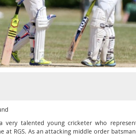
und
 very talented young cricketer who represen
me at RGS. As an attacking middle order batsman,