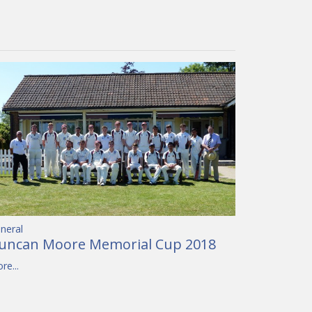
neral
uncan Moore Memorial Cup 2018
re...