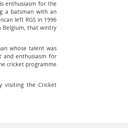
His enthusiasm for the
ng a batsman with an
uncan left RGS in 1996
n Belgium, that wintry
 man whose talent was
t and enthusiasm for
the cricket programme
visiting the Cricket