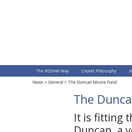
RGS
Sports Fixtures & Training
The RGSHW Way
Cricket Philosophy
3
News
>
General
> The Duncan Moore Fund
The Dunca
It is fittin
Duncan, a 