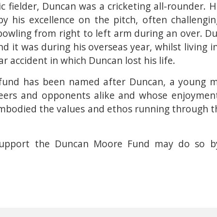
c fielder, Duncan was a cricketing all-rounder. 
 his excellence on the pitch, often challengi
 bowling from right to left arm during an over. D
d it was during his overseas year, whilst living i
r accident in which Duncan lost his life.
his fund has been named after Duncan, a young
 peers and opponents alike and whose enjoymen
 embodied the values and ethos running through 
upport the Duncan Moore Fund may do so by 