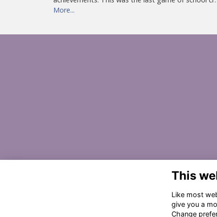
More...
This we
Like most webs
give you a mo
Change prefe