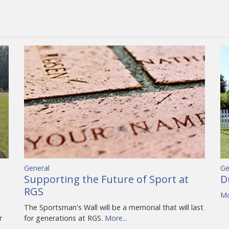
General
Ge
Supporting the Future of Sport at
D
RGS
Mo
The Sportsman's Wall will be a memorial that will last
r
for generations at RGS.
More...
…