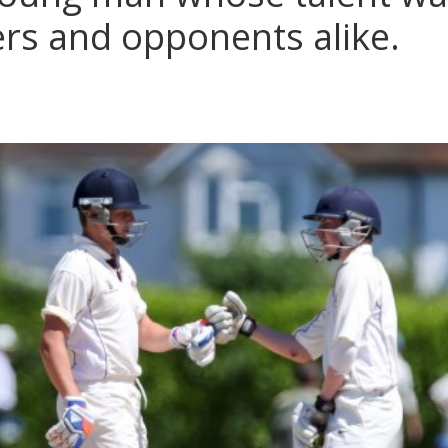
eers and opponents alike.