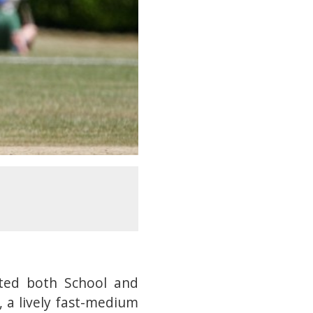
ted both School and
 a lively fast-medium