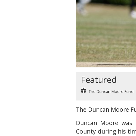
Featured
The Duncan Moore Fund
The Duncan Moore F
Duncan Moore was a
County during his ti