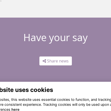
Have your say
Share news
bsite uses cookies
ites, this website uses essential cookies to function, and trackin
re consistent experience. Tracking cookies will only be used upon 
rences
here